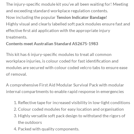
The injury-specific module kit you’ve all been waiting for! Meeting
and exceeding standard workplace regulation contents.
Now including the popular
Tension Indicator Bandage!
Highly visual and clearly labelled soft pack modules ensure fast and
effective first aid application with the appropriate injury
treatments.
Contents meet Australian Standard AS2675-1983
This kit has 6 injury-specific modules to treat all common
workplace injuries, is colour coded for fast identification and
modules are secured with colour coded velcro tabs to ensure ease
of removal.
A comprehensive First Aid Modular Survival Pack with modular
internal compartments to enable rapid response in emergencies
Reflective tape for increased visibility in low-light conditions
Colour coded modules for easy location and organisation
Highly versatile soft pack design to withstand the rigors of
the outdoors
Packed with quality components.