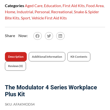
Categories
Aged Care
,
Education
,
First Aid Kits
,
Food Area
,
Home
,
Industrial
,
Personal
,
Recreational
,
Snake & Spider
Bite Kits
,
Sport
,
Vehicle First Aid Kits
Description
Additional information
Kit Contents
Reviews (0)
The Modulator 4 Series Workplace
Plus Kit
SKU:
AFAKMODS4