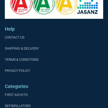
Help
CONTACT US
SHIPPING & DELIVERY
TERMS & CONDITIONS
PRIVACY POLICY
Categories
FIRST AID KITS
DEFIBRILLATORS