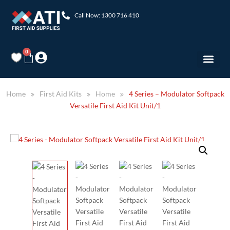
Call Now: 1300 716 410
0
Home
First Aid Kits
Home
4 Series – Modulator Softpack
Versatile First Aid Kit Unit/1