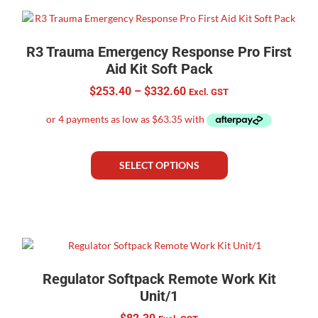
R3 Trauma Emergency Response Pro First
Aid Kit Soft Pack
$
253.40
–
$
332.60
Excl. GST
SELECT OPTIONS
Regulator Softpack Remote Work Kit
Unit/1