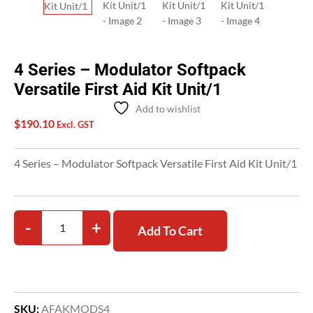
4 Series – Modulator Softpack
Versatile First Aid Kit Unit/1
Add to wishlist
$
190.10
Excl. GST
4 Series – Modulator Softpack Versatile First Aid Kit Unit/1
-
+
Add To Cart
SKU:
AFAKMODS4