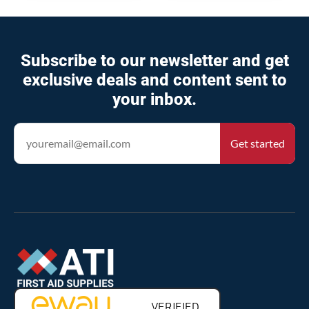
Subscribe to our newsletter and get
exclusive deals and content sent to
your inbox.