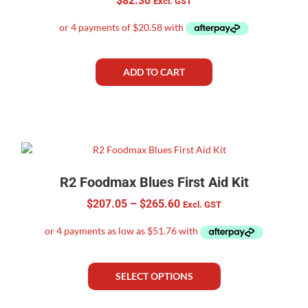
$
82.30
Excl. GST
ADD TO CART
R2 Foodmax Blues First Aid Kit
$
207.05
–
$
265.60
Excl. GST
SELECT OPTIONS