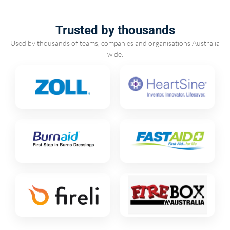
Trusted by thousands
Used by thousands of teams, companies and organisations Australia
wide.