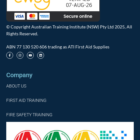
© Copyright Australian Training Institute (NSW) Pty Ltd 2025, All
Rights Reserved.
ABN 77 130 520 606 trading as ATI First Aid Supplies
Company
ABOUT US
FIRST AID TRAINING
FIRE SAFETY TRAINING