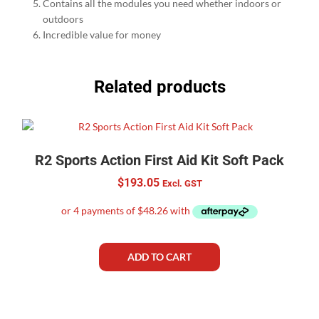
Contains all the modules you need whether indoors or
outdoors
Incredible value for money
Related products
R2 Sports Action First Aid Kit Soft Pack
$
193.05
Excl. GST
ADD TO CART