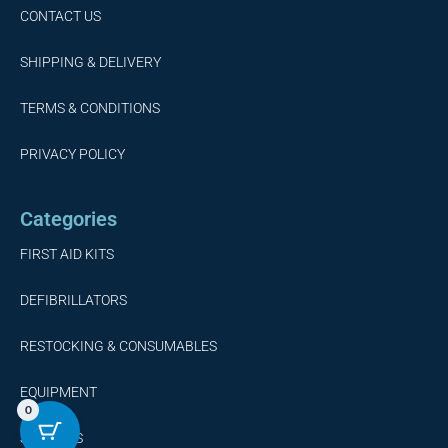
CONTACT US
SHIPPING & DELIVERY
TERMS & CONDITIONS
PRIVACY POLICY
Categories
FIRST AID KITS
DEFIBRILLATORS
RESTOCKING & CONSUMABLES
EQUIPMENT
0
SERVICES