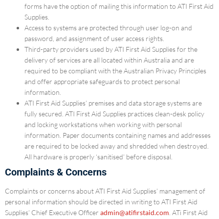
forms have the option of mailing this information to ATI First Aid
Supplies.
Access to systems are protected through user log-on and
password, and assignment of user access rights.
Third-party providers used by ATI First Aid Supplies for the
delivery of services are all located within Australia and are
required to be compliant with the Australian Privacy Principles
and offer appropriate safeguards to protect personal
information.
ATI First Aid Supplies’ premises and data storage systems are
fully secured. ATI First Aid Supplies practices clean-desk policy
and locking workstations when working with personal
information. Paper documents containing names and addresses
are required to be locked away and shredded when destroyed.
All hardware is properly ‘sanitised’ before disposal.
Complaints & Concerns
Complaints or concerns about ATI First Aid Supplies’ management of
personal information should be directed in writing to ATI First Aid
Supplies’ Chief Executive Officer
admin@atifirstaid.com
. ATi First Aid