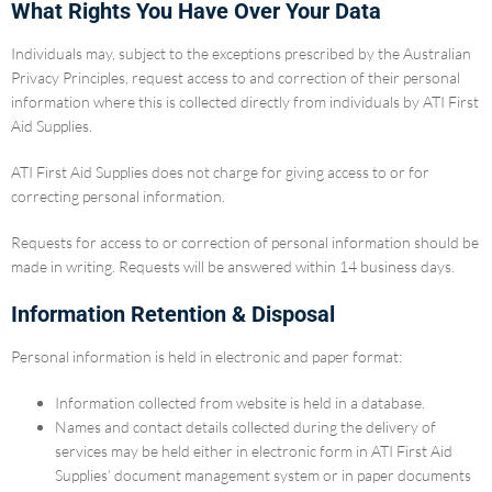
What Rights You Have Over Your Data
Individuals may, subject to the exceptions prescribed by the Australian
Privacy Principles, request access to and correction of their personal
information where this is collected directly from individuals by ATI First
Aid Supplies.
ATI First Aid Supplies does not charge for giving access to or for
correcting personal information.
Requests for access to or correction of personal information should be
made in writing. Requests will be answered within 14 business days.
Information Retention & Disposal
Personal information is held in electronic and paper format:
Information collected from website is held in a database.
Names and contact details collected during the delivery of
services may be held either in electronic form in ATI First Aid
Supplies’ document management system or in paper documents