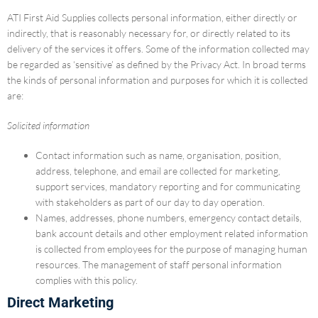
ATI First Aid Supplies collects personal information, either directly or
indirectly, that is reasonably necessary for, or directly related to its
delivery of the services it offers. Some of the information collected may
be regarded as ‘sensitive’ as defined by the Privacy Act. In broad terms
the kinds of personal information and purposes for which it is collected
are:
Solicited information
Contact information such as name, organisation, position,
address, telephone, and email are collected for marketing,
support services, mandatory reporting and for communicating
with stakeholders as part of our day to day operation.
Names, addresses, phone numbers, emergency contact details,
bank account details and other employment related information
is collected from employees for the purpose of managing human
resources. The management of staff personal information
complies with this policy.
Direct Marketing