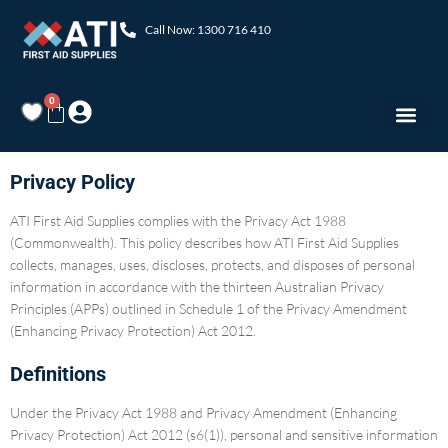
Call Now: 1300 716 410
0
Privacy Policy
ATI First Aid Supplies complies with the Privacy Act 1988
(Commonwealth). This policy describes how ATI First Aid Supplies
collects, manages, uses, discloses, protects, and disposes of personal
information in accordance with the thirteen Australian Privacy
Principles (APPs) outlined in Schedule 1 of the Privacy Amendment
(Enhancing Privacy Protection) Act 2012.
Definitions
Under the Privacy Act 1988 and Privacy Amendment (Enhancing
Privacy Protection) Act 2012 (s6(1)), personal and sensitive information