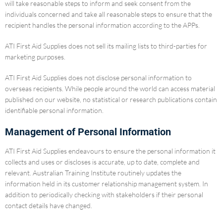
will take reasonable steps to inform and seek consent from the
individuals concerned and take all reasonable steps to ensure that the
recipient handles the personal information according to the APPs.
ATI First Aid Supplies does not sell its mailing lists to third-parties for
marketing purposes.
ATI First Aid Supplies does not disclose personal information to
overseas recipients. While people around the world can access material
published on our website, no statistical or research publications contain
identifiable personal information.
Management of Personal Information
ATI First Aid Supplies endeavours to ensure the personal information it
collects and uses or discloses is accurate, up to date, complete and
relevant. Australian Training Institute routinely updates the
information held in its customer relationship management system. In
addition to periodically checking with stakeholders if their personal
contact details have changed.