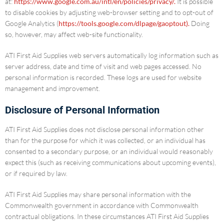
at:
https://www.google.com.au/intl/en/policies/privacy/.
It is possible
to disable cookies by adjusting web-browser setting and to opt-out of
Google Analytics (
https://tools.google.com/dlpage/gaoptout).
Doing
so, however, may affect web-site functionality.
ATI First Aid Supplies web servers automatically log information such as
server address, date and time of visit and web pages accessed. No
personal information is recorded. These logs are used for website
management and improvement.
Disclosure of Personal Information
ATI First Aid Supplies does not disclose personal information other
than for the purpose for which it was collected, or an individual has
consented to a secondary purpose, or an individual would reasonably
expect this (such as receiving communications about upcoming events),
or if required by law.
ATI First Aid Supplies may share personal information with the
Commonwealth government in accordance with Commonwealth
contractual obligations. In these circumstances ATI First Aid Supplies