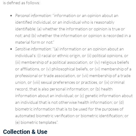
is defined as follows:
Personal information
: “information or an opinion about an
identified individual, or an individual who is reasonably
identifiable: (a) whether the information or opinion is true or
not; and (b) whether the information or opinion is recorded in a
material form or not.”
Sensitive information
: “(a) information or an opinion about an
individual’s: (i) racial or ethnic origin, or (ii) political opinions, or
(iii) membership of a political association, or (iv) religious beliefs
or affiliations, or (v) philosophical beliefs, or (vi) membership of a
professional or trade association, or (vii) membership of a trade
union, or (viii) sexual preferences or practices, or (ix) criminal
record, that is also personal information; or (b) health
information about an individual; or (c) genetic information about
an individual that is not otherwise health information; or (d)
biometric information that is to be used for the purposes of
automated biometric verification or biometric identification; or
(e) biometric templates”.
Collection & Use