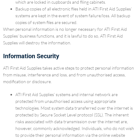
which are locked in cupboards and filing cabinets.
Backup copies of all electronic files held in ATI First Aid Supplies’
systems are kept in the event of system failure/loss. All backup
copies of system files are secured.
When personal information is no longer necessary for ATI First Aid
Supplies’ business functions, and it is lawful to do so, ATI First Aid
Supplies will destroy the information.
Information Security
ATI First Aid Supplies takes active steps to protect personal information
from misuse, interference and loss, and from unauthorised access,
modification or disclosure.
ATI First Aid Supplies’ systems and internal network are
protected from unauthorised access using appropriate
technologies. Most system data transferred over the internet is
protected by Secure Socket Level protocol (SSL). The inherent
risks associated with data transmission over the internet are,
however, commonly acknowledged. Individuals, who do not wish
to provide their personal information via the online website