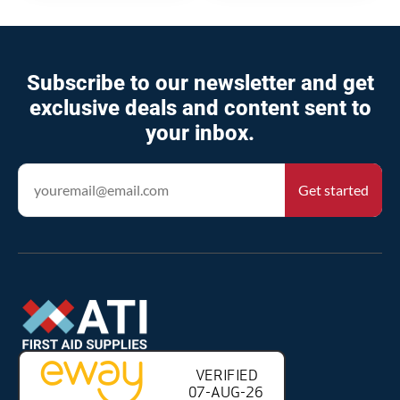
Subscribe to our newsletter and get
exclusive deals and content sent to
your inbox.