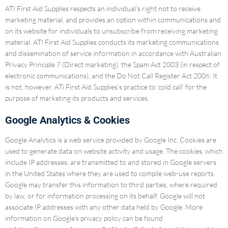
ATI First Aid Supplies respects an individual’s right not to receive
marketing material, and provides an option within communications and
on its website for individuals to unsubscribe from receiving marketing
material. ATI First Aid Supplies conducts its marketing communications
and dissemination of service information in accordance with Australian
Privacy Principle 7 (Direct marketing), the Spam Act 2003 (in respect of
electronic communications), and the Do Not Call Register Act 2006. It
is not, however, ATi First Aid Supplies’s practice to ‘cold call’ for the
purpose of marketing its products and services.
Google Analytics & Cookies
Google Analytics is a web service provided by Google Inc. Cookies are
used to generate data on website activity and usage. The cookies, which
include IP addresses, are transmitted to and stored in Google servers
in the United States where they are used to compile web-use reports.
Google may transfer this information to third parties, where required
by law, or for information processing on its behalf. Google will not
associate IP addresses with any other data held by Google. More
information on Google’s privacy policy can be found