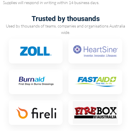
Supplies will respond in writing within 14 business days.
Trusted by thousands
Used by thousands of teams, companies and organisations Australia
wide.