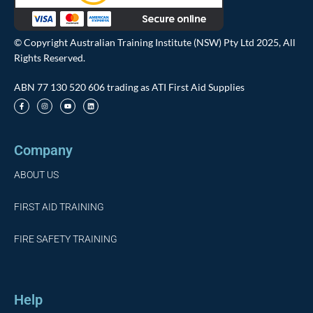
© Copyright Australian Training Institute (NSW) Pty Ltd 2025, All
Rights Reserved.
ABN 77 130 520 606 trading as ATI First Aid Supplies
Company
ABOUT US
FIRST AID TRAINING
FIRE SAFETY TRAINING
Help