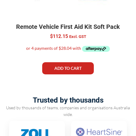
Remote Vehicle First Aid Kit Soft Pack
$
112.15
Excl. GST
ADD TO CART
Trusted by thousands
Used by thousands of teams, companies and organisations Australia
wide.