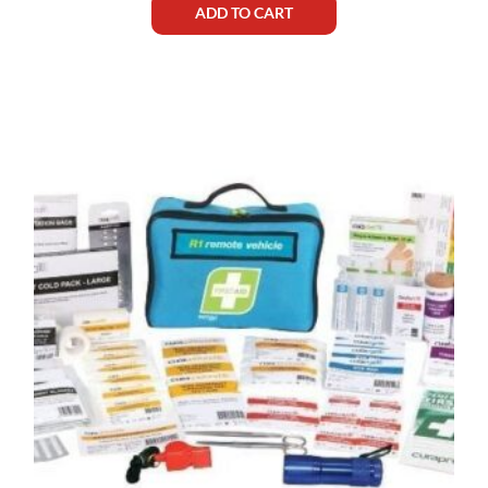
ADD TO CART