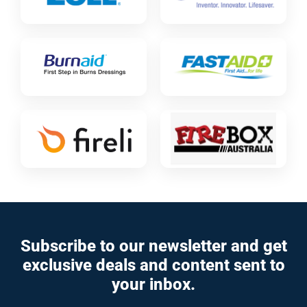
Subscribe to our newsletter and get
exclusive deals and content sent to
your inbox.