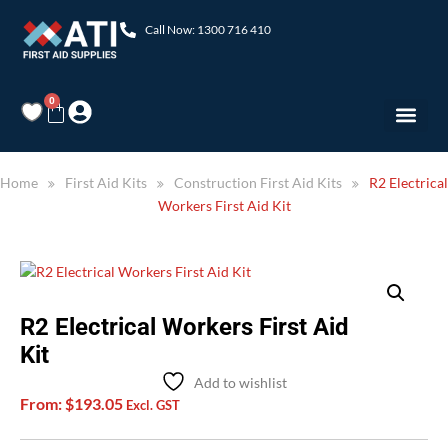
Call Now: 1300 716 410
0
Home
First Aid Kits
Construction First Aid Kits
R2 Electrical
Workers First Aid Kit
R2 Electrical Workers First Aid
Kit
Add to wishlist
From:
$
193.05
Excl. GST