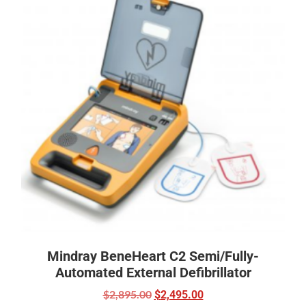
Mindray BeneHeart C2 Semi/Fully-
Automated External Defibrillator
$
2,895.00
$
2,495.00