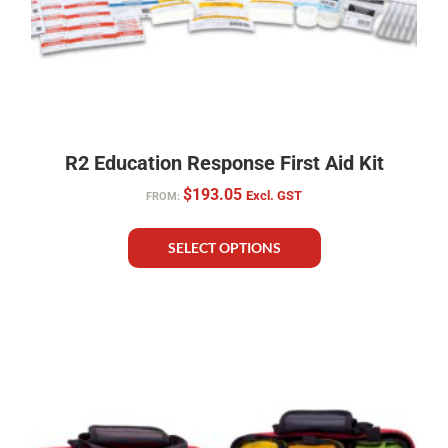
R2 Education Response First Aid Kit
$
193.05
Excl. GST
FROM:
SELECT OPTIONS