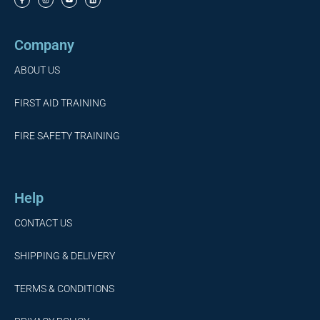
Company
ABOUT US
FIRST AID TRAINING
FIRE SAFETY TRAINING
Help
CONTACT US
SHIPPING & DELIVERY
TERMS & CONDITIONS