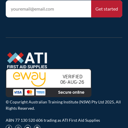
© Copyright Australian Training Institute (NSW) Pty Ltd 2025, All
Rights Reserved.
ABN 77 130 520 606 trading as ATI First Aid Supplies