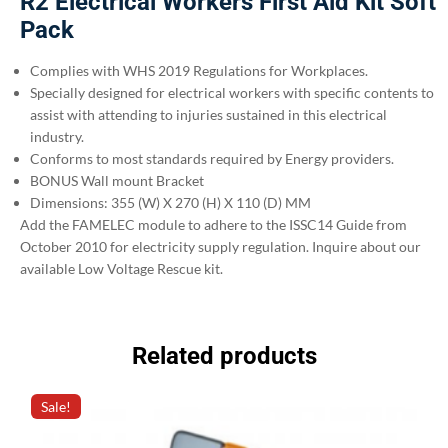
R2 Electrical Workers First Aid Kit Soft
Pack
Complies with WHS 2019 Regulations for Workplaces.
Specially designed for electrical workers with specific contents to
assist with attending to injuries sustained in this electrical
industry.
Conforms to most standards required by Energy providers.
BONUS Wall mount Bracket
Dimensions: 355 (W) X 270 (H) X 110 (D) MM
Add the FAMELEC module to adhere to the ISSC14 Guide from
October 2010 for electricity supply regulation. Inquire about our
available Low Voltage Rescue kit.
Related products
Sale!