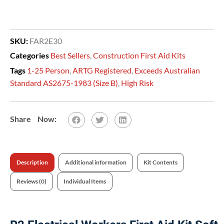
SKU:
FAR2E30
Categories
Best Sellers
,
Construction First Aid Kits
Tags
1-25 Person
,
ARTG Registered
,
Exceeds Australian
Standard AS2675-1983 (Size B)
,
High Risk
Description
Additional information
Kit Contents
Reviews (0)
Individual Items