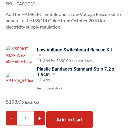
SKU:
FAR2E30
Add the FAMELEC module and a Low Voltage Rescue kit to
adhere to the ISSC14 Guide from October 2010 for
electricity supply regulation.
Low Voltage Switchboard Rescue Kit
Add for
$
350.00
each
Excl. GST
Plastic Bandages Standard Strip 7.2 x
1.9cm
Add
Insufficient stock
$
193.05
Excl. GST
-
+
Add To Cart