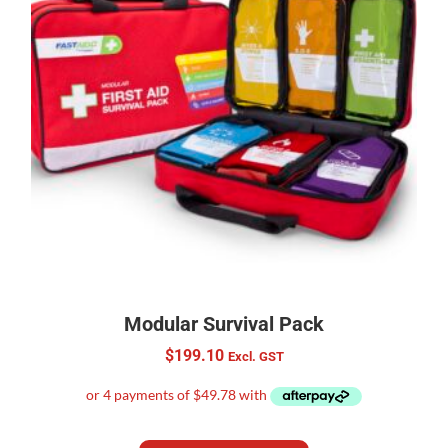
Modular Survival Pack
$
199.10
Excl. GST