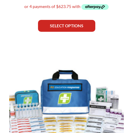
SELECT OPTIONS