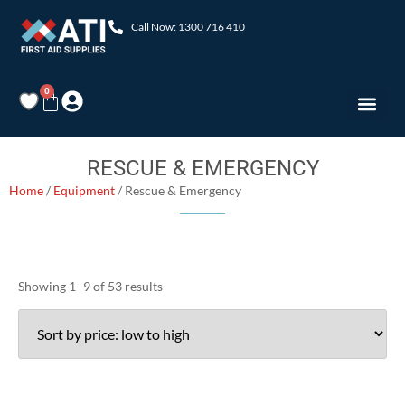
Call Now: 1300 716 410
0
RESCUE & EMERGENCY
Home
/
Equipment
/ Rescue & Emergency
Showing 1–9 of 53 results
Product categories