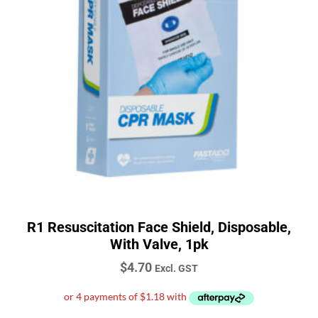
R1 Resuscitation Face Shield, Disposable,
With Valve, 1pk
$
4.70
Excl. GST