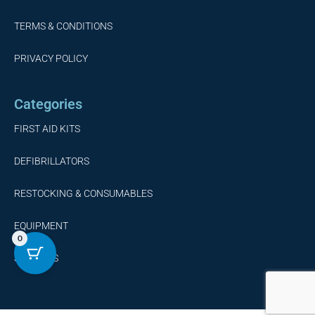
TERMS & CONDITIONS
PRIVACY POLICY
Categories
FIRST AID KITS
DEFIBRILLATORS
RESTOCKING & CONSUMABLES
EQUIPMENT
0
SERVICES