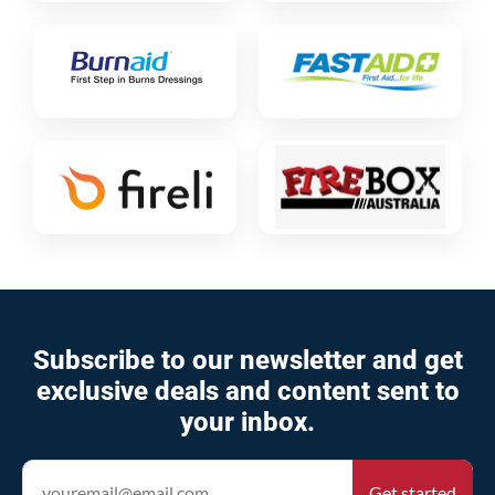
Subscribe to our newsletter and get
exclusive deals and content sent to
your inbox.