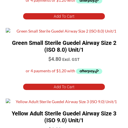
Add To Cart
Green Small Sterile Guedel Airway Size 2
(ISO 8.0) Unit/1
$
4.80
Excl. GST
Add To Cart
Yellow Adult Sterile Guedel Airway Size 3
(ISO 9.0) Unit/1