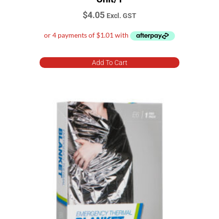
1-25 Person
$
4.05
Excl. GST
ABE
ACECQA (Australian Children's Education & Care
Quality Authority)
Add To Cart
ARTG Registered
Certified and approved to AS/NZS 1841.5
Class A fires Ordinary combustibles
Class B fires Flammable and combustible liquids
Class C fires Flammable gas
Class E fires Electrically energised equipment
DCP fire extinguisher
Exceeds AS2675-1983 (size A)
Exceeds Australian Standard AS2675-1983 (Size B)
Face Mask