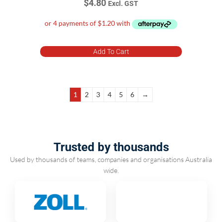
$
4.80
Excl. GST
Add To Cart
1
2
3
4
5
6
→
Trusted by thousands
Used by thousands of teams, companies and organisations Australia
wide.