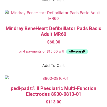
1-25 Person
ABE
ACECQA (Australian Children's Education &
Care Quality Authority)
Mindray BeneHeart Defibrillator Pads Basic
ARTG Registered
Adult MR60
Certified and approved to AS/NZS 1841.5
$
60.00
Class A fires Ordinary combustibles
Class B fires Flammable and combustible
liquids
Add To Cart
Class C fires Flammable gas
Class E fires Electrically energised equipment
pedi·padz® II Paediatric Multi-Function
DCP fire extinguisher
Electrodes 8900-0810-01
Exceeds AS2675-1983 (size A)
$
113.00