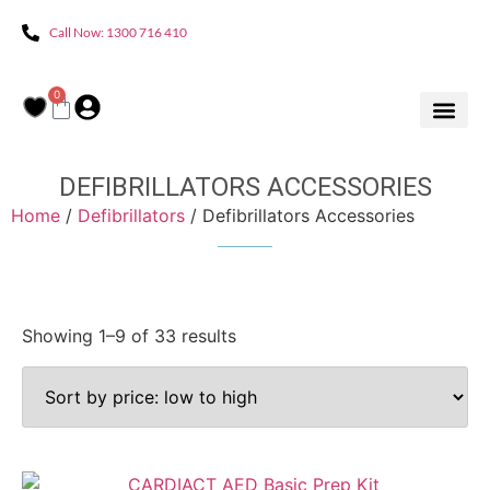
Call Now: 1300 716 410
0
DEFIBRILLATORS ACCESSORIES
Home
/
Defibrillators
/ Defibrillators Accessories
Showing 1–9 of 33 results
Product categories