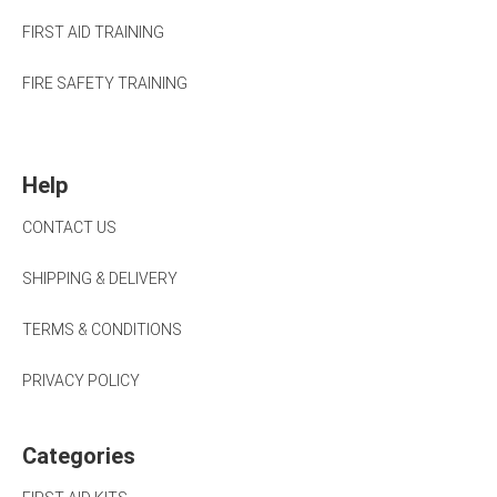
FIRST AID TRAINING
FIRE SAFETY TRAINING
Help
CONTACT US
SHIPPING & DELIVERY
TERMS & CONDITIONS
PRIVACY POLICY
Categories