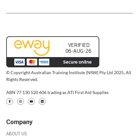
© Copyright Australian Training Institute (NSW) Pty Ltd 2025, All
Rights Reserved.
ABN 77 130 520 606 trading as ATI First Aid Supplies
Company
ABOUT US