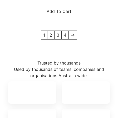
Add To Cart
1
2
3
4
→
Trusted by thousands
Used by thousands of teams, companies and
organisations Australia wide.