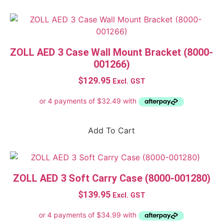
ZOLL AED 3 Case Wall Mount Bracket (8000-
001266)
$
129.95
Excl. GST
Add To Cart
ZOLL AED 3 Soft Carry Case (8000-001280)
$
139.95
Excl. GST