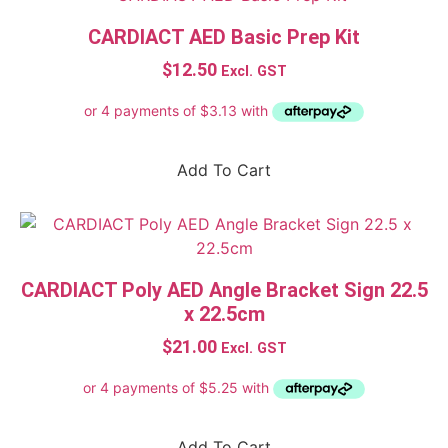
HeartSine Samaritan Accessories
CARDIACT AED Basic Prep Kit
MINDRAY C Series Accessories
$
12.50
Excl. GST
ZOLL AED 3 Accessories
ZOLL AED Plus® Accessories
Filter by price
Add To Cart
$12
$780
12
204
396
588
780
CARDIACT Poly AED Angle Bracket Sign 22.5
In stock
x 22.5cm
On sale
$
21.00
Excl. GST
Product tags
1 Person
1-10 Person
Add To Cart