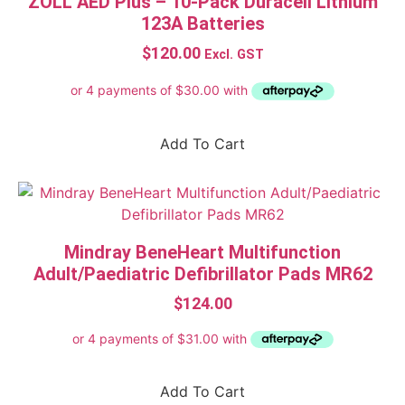
ZOLL AED Plus – 10-Pack Duracell Lithium
123A Batteries
$
120.00
Excl. GST
Add To Cart
Mindray BeneHeart Multifunction
Adult/Paediatric Defibrillator Pads MR62
$
124.00
Add To Cart