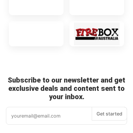
Subscribe to our newsletter and get
exclusive deals and content sent to
your inbox.